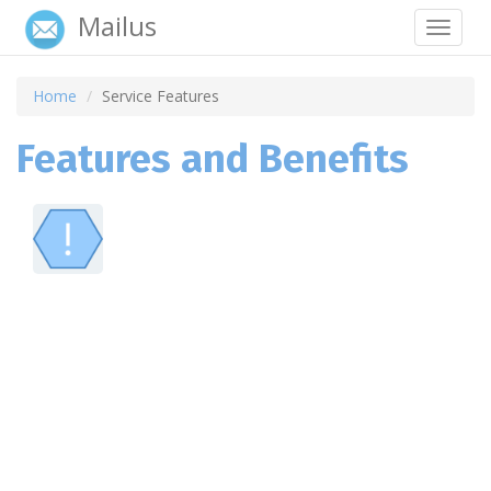
Mailus
Toggle
navigat
Home
Service Features
Features and Benefits